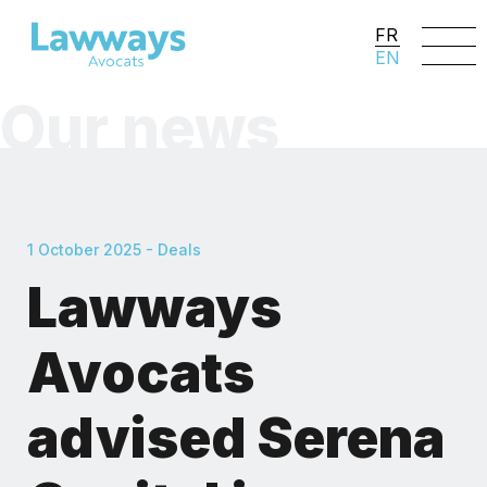
FR
EN
Our news
1 October 2025 - Deals
Lawways
Avocats
advised Serena