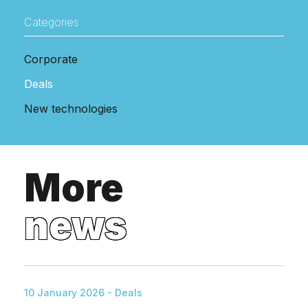
Categories
Corporate
Deals
New technologies
More
news
10 January 2026 - Deals