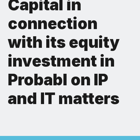
Capital in
connection
with its equity
investment in
Probabl on IP
and IT matters