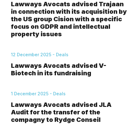
Lawways Avocats advised Trajaan
in connection with its acquisition by
the US group Cision with a specific
focus on GDPR and intellectual
property issues
12 December 2025 - Deals
Lawways Avocats advised V-
Biotech in its fundraising
1 December 2025 - Deals
Lawways Avocats advised JLA
Audit for the transfer of the
compagny to Rydge Conseil